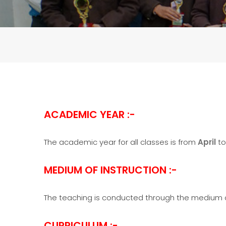
ACADEMIC YEAR :-
The academic year for all classes is from
April
t
MEDIUM OF INSTRUCTION :-
The teaching is conducted through the medium of
CURRICULUM :-