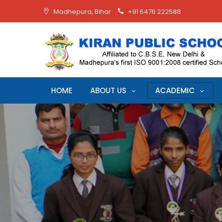
Madhepura, Bihar
+91 6476 222588
HOME
ABOUT US
ACADEMIC