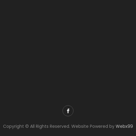
Copyright © All Rights Reserved. Website Powered by
Webx99