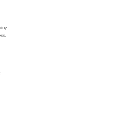
day.
ess.
.