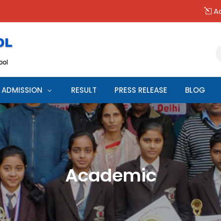
Ad
ADMISSION
RESULT
PRESS RELEASE
BLOG
Academic