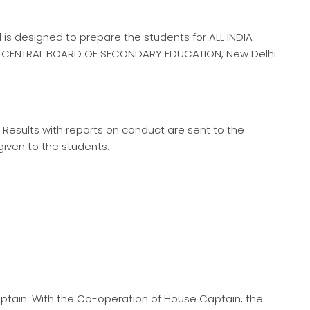
 is designed to prepare the students for ALL INDIA
CENTRAL BOARD OF SECONDARY EDUCATION, New Delhi.
Results with reports on conduct are sent to the
iven to the students.
ptain. With the Co-operation of House Captain, the