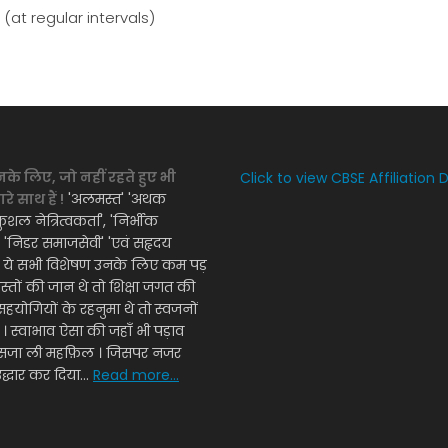
at regular intervals)
नके लिए, जो नहीं रहते हुए भी
Click to view CBSE Affiliation 
े साथ हैं !
'अलमस्त' 'अथक
ुशल नेत्रित्वकर्ता', 'निर्भीक
', 'निडर समाजसेवी' 'एवं सहृदय
' ये सभी विशेषण उनके लिए कम पड़
दोस्तों की जान थे तो शिक्षा जगत की
सहयोगियों के रहनुमा थे तो स्वजनों
ी । स्वाभाव ऐसा की जहाँ भी पड़ाव
ँ सजा ली महफ़िल । जिसपर नजर
द्धार कर दिया...
Read more...