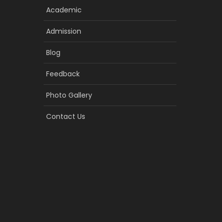
Academic
Admission
Blog
Feedback
Photo Gallery
Contact Us