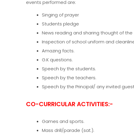
events performed are:
Singing of prayer
Students pledge
News reading and sharing thought of the 
Inspection of school uniform and cleanlin
Amazing facts.
G.K questions.
Speech by the students.
Speech by the teachers.
Speech by the Principal/ any invited guest
CO-CURRICULAR ACTIVITIES:-
Games and sports.
Mass drill/parade (sat.).