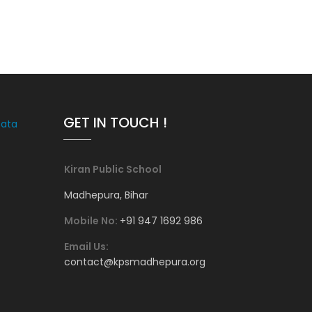
GET IN TOUCH !
Data
Kiran Public School
Madhepura, Bihar
Mobile No:
+91 947 1692 986
Email Us:
contact@kpsmadhepura.org