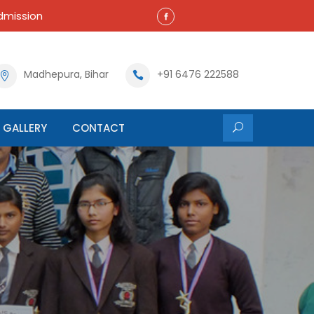
mission
Madhepura, Bihar
+91 6476 222588
GALLERY
CONTACT