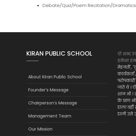
Debate/Quiz/Poem Recitation/Dramatics (
KIRAN PUBLIC SCHOOL
दो शब्द उ
हमेशा हमार
मेहनती', 'क
कार्यकर्ता
About Kiran Public School
परोपकारी
जाते थे । 
Founder’s Message
शान भी । 
के प्राण भ
Chairperson’s Message
डाला वही
डाली उसे उ
Management Team
Our Mission