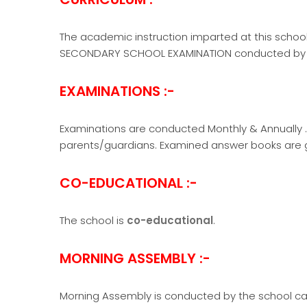
The academic instruction imparted at this school
SECONDARY SCHOOL EXAMINATION conducted by 
EXAMINATIONS :-
Examinations are conducted Monthly & Annually . 
parents/guardians. Examined answer books are g
CO-EDUCATIONAL :-
The school is
co-educational
.
MORNING ASSEMBLY :-
Morning Assembly is conducted by the school ca