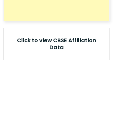
Click to view CBSE Affiliation
Data