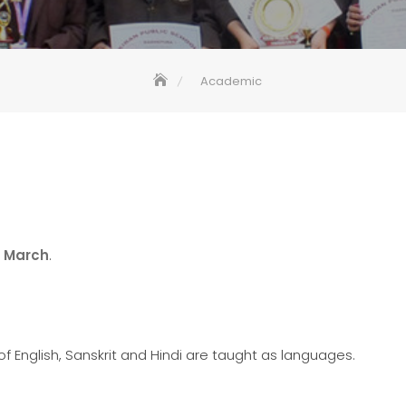
Academic
o
March
.
 English, Sanskrit and Hindi are taught as languages.