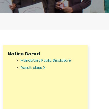
KPS NOC
Self Declaration
Building Safety Certificate
Notice Board
Mandatory Public Disclosure
Result class X